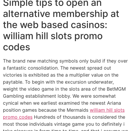
Simple tips to open an
alternative membership at
the web based casinos:
william hill slots promo
codes
The brand new matching symbols only build if they over
a fantastic consolidation. The newest spread out
victories is exhibited as the a multiplier value on the
paytable. To begin with the excursion underwater,
weight the video game in the slots area of the BetMGM
Gambling establishment lobby. We were somewhat
cynical when we earliest examined the newest Ariana
position games because the Mermaids
william hill slots
promo codes
Hundreds of thousands is considered the
most those individuals vintage game you to definitely i