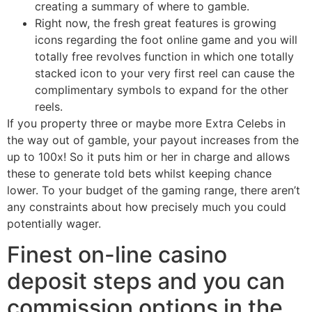
creating a summary of where to gamble.
Right now, the fresh great features is growing
icons regarding the foot online game and you will
totally free revolves function in which one totally
stacked icon to your very first reel can cause the
complimentary symbols to expand for the other
reels.
If you property three or maybe more Extra Celebs in
the way out of gamble, your payout increases from the
up to 100x! So it puts him or her in charge and allows
these to generate told bets whilst keeping chance
lower. To your budget of the gaming range, there aren’t
any constraints about how precisely much you could
potentially wager.
Finest on-line casino
deposit steps and you can
commission options in the