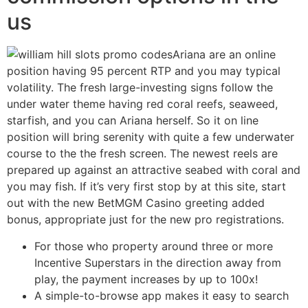
us
Ariana are an online
position having 95 percent RTP and you may typical
volatility. The fresh large-investing signs follow the
under water theme having red coral reefs, seaweed,
starfish, and you can Ariana herself. So it on line
position will bring serenity with quite a few underwater
course to the the fresh screen. The newest reels are
prepared up against an attractive seabed with coral and
you may fish. If it’s very first stop by at this site, start
out with the new BetMGM Casino greeting added
bonus, appropriate just for the new pro registrations.
For those who property around three or more
Incentive Superstars in the direction away from
play, the payment increases by up to 100x!
A simple-to-browse app makes it easy to search