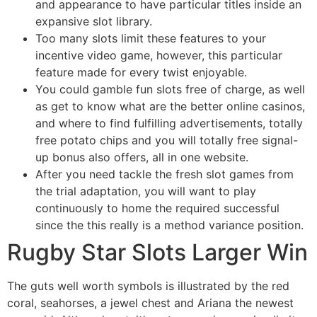
and appearance to have particular titles inside an
expansive slot library.
Too many slots limit these features to your
incentive video game, however, this particular
feature made for every twist enjoyable.
You could gamble fun slots free of charge, as well
as get to know what are the better online casinos,
and where to find fulfilling advertisements, totally
free potato chips and you will totally free signal-
up bonus also offers, all in one website.
After you need tackle the fresh slot games from
the trial adaptation, you will want to play
continuously to home the required successful
since the this really is a method variance position.
Rugby Star Slots Larger Win
The guts well worth symbols is illustrated by the red
coral, seahorses, a jewel chest and Ariana the newest