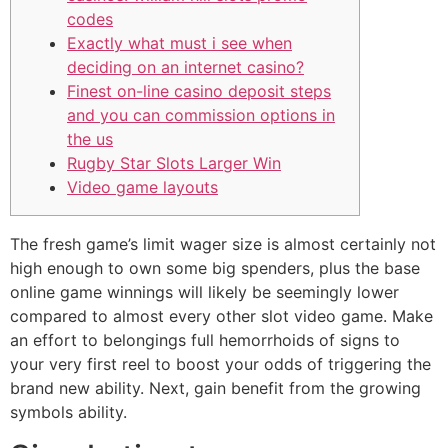
codes
Exactly what must i see when
deciding on an internet casino?
Finest on-line casino deposit steps
and you can commission options in
the us
Rugby Star Slots Larger Win
Video game layouts
The fresh game’s limit wager size is almost certainly not
high enough to own some big spenders, plus the base
online game winnings will likely be seemingly lower
compared to almost every other slot video game. Make
an effort to belongings full hemorrhoids of signs to
your very first reel to boost your odds of triggering the
brand new ability.
Next, gain benefit from the growing
symbols ability.