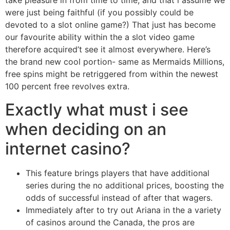
take pleasure in from time to time, and that i assume we
were just being faithful (if you possibly could be
devoted to a slot online game?) That just has become
our favourite ability within the a slot video game
therefore acquired’t see it almost everywhere. Here’s
the brand new cool portion- same as Mermaids Millions,
free spins might be retriggered from within the newest
100 percent free revolves extra.
Exactly what must i see
when deciding on an
internet casino?
This feature brings players that have additional
series during the no additional prices, boosting the
odds of successful instead of after that wagers.
Immediately after to try out Ariana in the a variety
of casinos around the Canada, the pros are