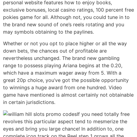
personal website features how to enjoy books,
exclusive bonuses, local casino ratings, 100 percent free
pokies game for all. Although not, you could tune in to
the brand new sound of one’s reels rotating and you
may symbols obtaining to the paylines.
Whether or not you opt to place higher or all the way
down bets, the chances out of profitable are
nevertheless unchanged. The brand new gambling
range to possess playing Ariana begins at the 0.20,
which have a maximum wager away from 5. With a
great 20p choice, you’ve got the possible opportunity
to winnings a huge award from one hundred. Video
game have mentioned is almost certainly not obtainable
in certain jurisdictions.
If you need totally free
revolves this particular aspect tend to mesmerize the
eyes and bring you large chance! In addition to, one
complete icon track on the Reel step 1 grows all the