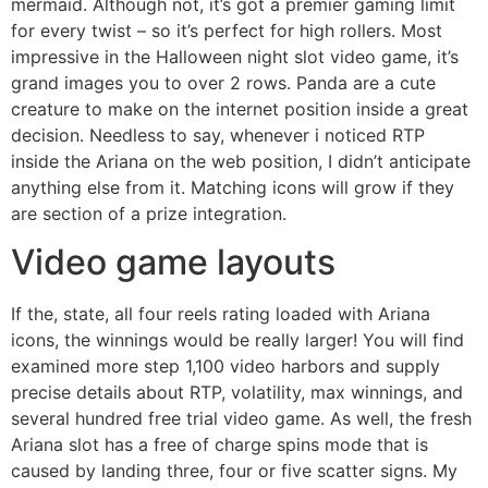
mermaid. Although not, it’s got a premier gaming limit
for every twist – so it’s perfect for high rollers. Most
impressive in the Halloween night slot video game, it’s
grand images you to over 2 rows. Panda are a cute
creature to make on the internet position inside a great
decision. Needless to say, whenever i noticed RTP
inside the Ariana on the web position, I didn’t anticipate
anything else from it. Matching icons will grow if they
are section of a prize integration.
Video game layouts
If the, state, all four reels rating loaded with Ariana
icons, the winnings would be really larger! You will find
examined more step 1,100 video harbors and supply
precise details about RTP, volatility, max winnings, and
several hundred free trial video game. As well, the fresh
Ariana slot has a free of charge spins mode that is
caused by landing three, four or five scatter signs. My