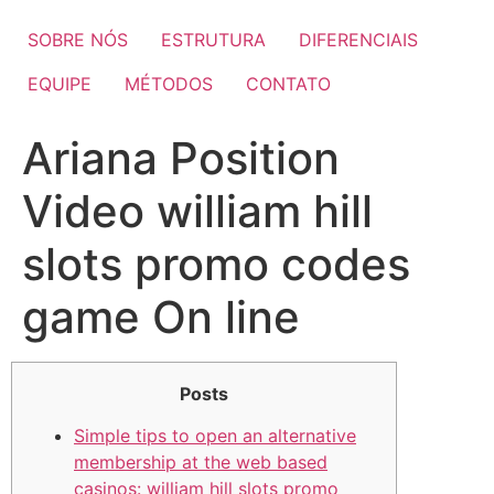
Ir
para
SOBRE NÓS
ESTRUTURA
DIFERENCIAIS
o
EQUIPE
MÉTODOS
CONTATO
conteúdo
Ariana Position
Video william hill
slots promo codes
game On line
Posts
Simple tips to open an alternative
membership at the web based
casinos: william hill slots promo