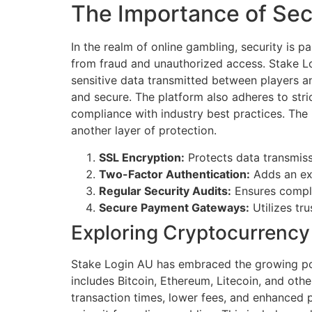
The Importance of Sec
In the realm of online gambling, security is 
from fraud and unauthorized access. Stake L
sensitive data transmitted between players an
and secure. The platform also adheres to stri
compliance with industry best practices. The i
another layer of protection.
SSL Encryption:
Protects data transmiss
Two-Factor Authentication:
Adds an ext
Regular Security Audits:
Ensures compli
Secure Payment Gateways:
Utilizes tr
Exploring Cryptocurrency
Stake Login AU has embraced the growing popu
includes Bitcoin, Ethereum, Litecoin, and oth
transaction times, lower fees, and enhanced 