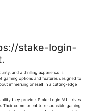
ps://stake-login-
.
rity, and a thrilling experience is
of gaming options and features designed to
about immersing oneself in a cutting-edge
sibility they provide. Stake Login AU strives
face. Their commitment to responsible gaming