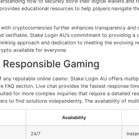
derstanding how to securely store their digital wallets and t
provides educational resources to help players navigate t
with cryptocurrencies further enhances transparency and s
d verifiable. Stake Login AU’s commitment to providing a 
hinking approach and dedication to meeting the evolving ne
rypto available for everyone.
 Responsible Gaming
 any reputable online casino. Stake Login AU offers multipl
ve FAQ section. Live chat provides the fastest response time
suited for more complex inquiries that require a detailed r
to find solutions independently. The availability of multi
Availability
24/7
Instan