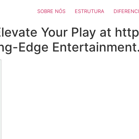
SOBRE NÓS
ESTRUTURA
DIFERENCI
levate Your Play at htt
ing-Edge Entertainment