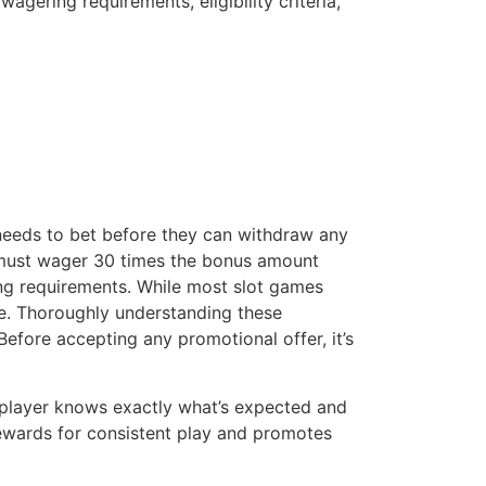
agering requirements, eligibility criteria,
needs to bet before they can withdraw any
 must wager 30 times the bonus amount
ing requirements. While most slot games
ge. Thoroughly understanding these
Before accepting any promotional offer, it’s
 player knows exactly what’s expected and
rewards for consistent play and promotes