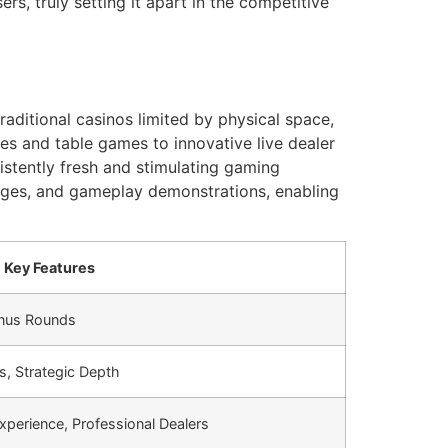
s, truly setting it apart in the competitive
raditional casinos limited by physical space,
es and table games to innovative live dealer
sistently fresh and stimulating gaming
tages, and gameplay demonstrations, enabling
Key Features
onus Rounds
s, Strategic Depth
xperience, Professional Dealers