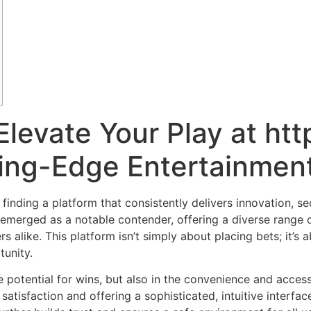
levate Your Play at htt
ing-Edge Entertainment
inding a platform that consistently delivers innovation, secu
emerged as a notable contender, offering a diverse range 
alike. This platform isn’t simply about placing bets; it’s 
unity.
the potential for wins, but also in the convenience and acces
r satisfaction and offering a sophisticated, intuitive inter