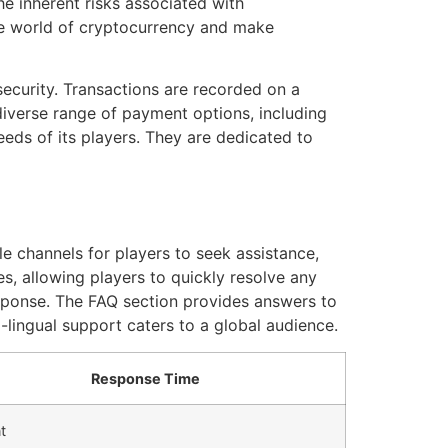
he inherent risks associated with
he world of cryptocurrency and make
ecurity. Transactions are recorded on a
diverse range of payment options, including
eds of its players. They are dedicated to
e channels for players to seek assistance,
s, allowing players to quickly resolve any
esponse. The FAQ section provides answers to
-lingual support caters to a global audience.
Response Time
t