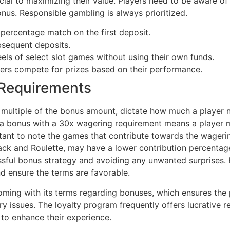
cial to maximizing their value. Players need to be aware of w
nus. Responsible gambling is always prioritized.
 percentage match on the first deposit.
sequent deposits.
eels of select slot games without using their own funds.
rs compete for prizes based on their performance.
Requirements
 multiple of the bonus amount, dictate how much a player 
, a bonus with a 30x wagering requirement means a player
ortant to note the games that contribute towards the wager
jack and Roulette, may have a lower contribution percenta
essful bonus strategy and avoiding any unwanted surprises. 
d ensure the terms are favorable.
oming with its terms regarding bonuses, which ensures the
ry issues. The loyalty program frequently offers lucrative 
 to enhance their experience.