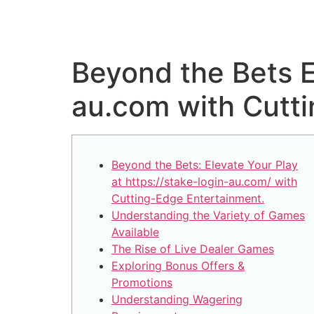
Ir
para
o
conteúdo
Beyond the Bets E
au.com with Cutt
Beyond the Bets: Elevate Your Play
at https://stake-login-au.com/ with
Cutting-Edge Entertainment.
Understanding the Variety of Games
Available
The Rise of Live Dealer Games
Exploring Bonus Offers &
Promotions
Understanding Wagering