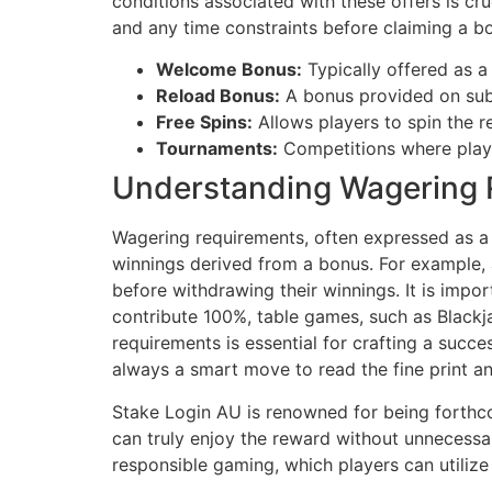
conditions associated with these offers is cru
and any time constraints before claiming a bo
Welcome Bonus:
Typically offered as a
Reload Bonus:
A bonus provided on sub
Free Spins:
Allows players to spin the r
Tournaments:
Competitions where playe
Understanding Wagering 
Wagering requirements, often expressed as a
winnings derived from a bonus. For example
before withdrawing their winnings. It is imp
contribute 100%, table games, such as Black
requirements is essential for crafting a succ
always a smart move to read the fine print an
Stake Login AU is renowned for being forthc
can truly enjoy the reward without unnecessa
responsible gaming, which players can utilize