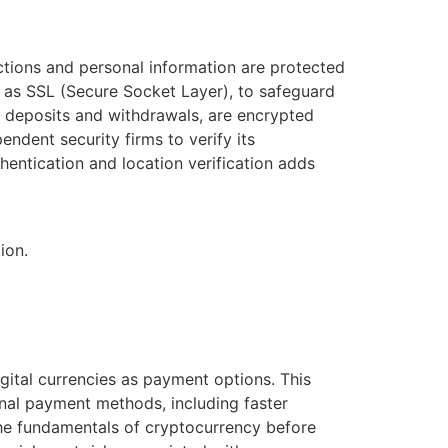
actions and personal information are protected
 as SSL (Secure Socket Layer), to safeguard
ng deposits and withdrawals, are encrypted
ndent security firms to verify its
thentication and location verification adds
ion.
ital currencies as payment options. This
onal payment methods, including faster
the fundamentals of cryptocurrency before