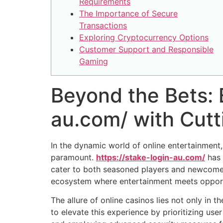
Requirements
The Importance of Secure
Transactions
Exploring Cryptocurrency Options
Customer Support and Responsible
Gaming
Beyond the Bets: E
au.com/ with Cutt
In the dynamic world of online entertainment, f
paramount.
https://stake-login-au.com/
has 
cater to both seasoned players and newcomers 
ecosystem where entertainment meets opport
The allure of online casinos lies not only in 
to elevate this experience by prioritizing use