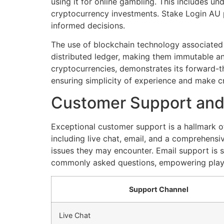
using it for online gambling. This includes un
cryptocurrency investments. Stake Login AU 
informed decisions.
The use of blockchain technology associated 
distributed ledger, making them immutable an
cryptocurrencies, demonstrates its forward-t
ensuring simplicity of experience and make c
Customer Support and
Exceptional customer support is a hallmark of
including live chat, email, and a comprehensi
issues they may encounter. Email support is 
commonly asked questions, empowering players 
Support Channel
Live Chat