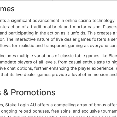
Games
ents a significant advancement in online casino technolog
nteraction of a traditional brick-and-mortar casino. Player
 and participating in the action as it unfolds. This creates
oor. The interactive nature of live dealer games fosters a 
allows for realistic and transparent gaming as everyone can
 includes multiple variations of classic table games like B
mmodate players of all levels, from casual enthusiasts to hi
ctive chat options, further enhancing the player experience.
that its live dealer games provide a level of immersion and
s & Promotions
nes, Stake Login AU offers a compelling array of bonus off
 ongoing reload bonuses, free spins, and exclusive tourna