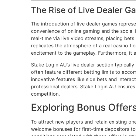
The Rise of Live Dealer 
The introduction of live dealer games repres
convenience of online gaming and the social i
real-time via live video streams, placing bets
replicates the atmosphere of a real casino fl
excitement to the gameplay. Furthermore, it 
Stake Login AU’s live dealer section typically
often feature different betting limits to acco
innovative features like side bets and intera
professional dealers, Stake Login AU ensures 
competition.
Exploring Bonus Offer
To attract new players and retain existing o
welcome bonuses for first-time depositors to