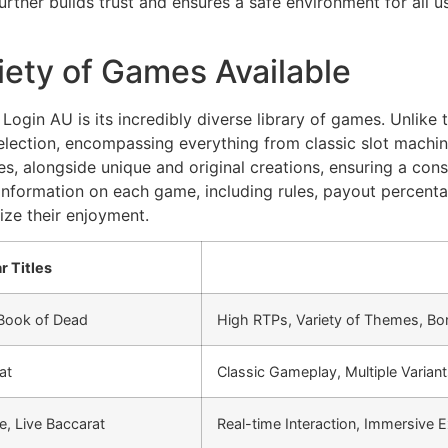
her builds trust and ensures a safe environment for all user
iety of Games Available
gin AU is its incredibly diverse library of games. Unlike t
election, encompassing everything from classic slot machin
les, alongside unique and original creations, ensuring a con
 information on each game, including rules, payout percen
ze their enjoyment.
r Titles
 Book of Dead
High RTPs, Variety of Themes, B
at
Classic Gameplay, Multiple Variant
te, Live Baccarat
Real-time Interaction, Immersive E