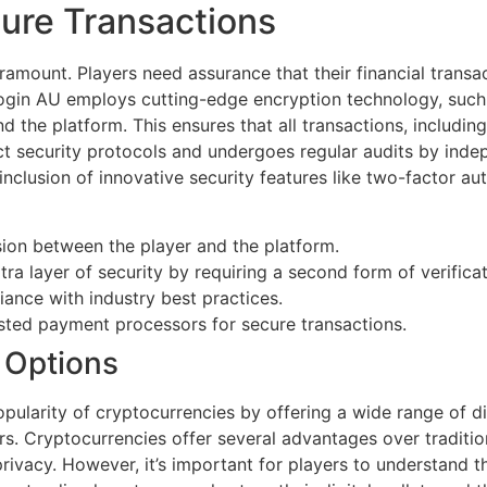
ure Transactions
paramount. Players need assurance that their financial trans
ogin AU employs cutting-edge encryption technology, such
d the platform. This ensures that all transactions, includi
ct security protocols and undergoes regular audits by indepe
nclusion of innovative security features like two-factor au
ion between the player and the platform.
ra layer of security by requiring a second form of verificat
ance with industry best practices.
usted payment processors for secure transactions.
 Options
larity of cryptocurrencies by offering a wide range of dig
ers. Cryptocurrencies offer several advantages over traditi
privacy. However, it’s important for players to understand 