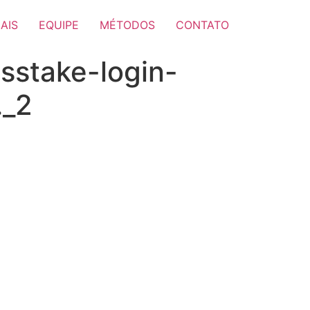
AIS
EQUIPE
MÉTODOS
CONTATO
psstake-login-
._2