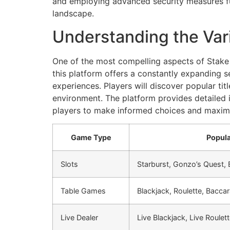
and employing advanced security measures furt
landscape.
Understanding the Var
One of the most compelling aspects of Stake Lo
this platform offers a constantly expanding s
experiences. Players will discover popular tit
environment. The platform provides detailed
players to make informed choices and maximi
Game Type
Popula
Slots
Starburst, Gonzo’s Quest,
Table Games
Blackjack, Roulette, Baccar
Live Dealer
Live Blackjack, Live Roulet