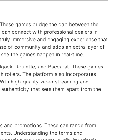
y. These games bridge the gap between the
s can connect with professional dealers in
 a truly immersive and engaging experience that
sense of community and adds an extra layer of
 see the games happen in real-time.
lackjack, Roulette, and Baccarat. These games
gh rollers. The platform also incorporates
 With high-quality video streaming and
 authenticity that sets them apart from the
ers and promotions. These can range from
ments. Understanding the terms and