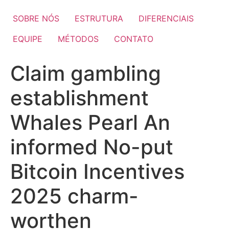
Ir
para
SOBRE NÓS
ESTRUTURA
DIFERENCIAIS
o
EQUIPE
MÉTODOS
CONTATO
conteúdo
Claim gambling
establishment
Whales Pearl An
informed No-put
Bitcoin Incentives
2025 charm-
worthen