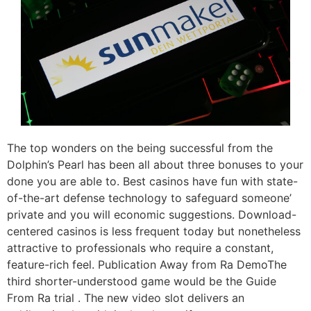
The top wonders on the being successful from the
Dolphin’s Pearl has been all about three bonuses to your
done you are able to. Best casinos have fun with state-
of-the-art defense technology to safeguard someone’
private and you will economic suggestions. Download-
centered casinos is less frequent today but nonetheless
attractive to professionals who require a constant,
feature-rich feel. Publication Away from Ra DemoThe
third shorter-understood game would be the Guide
From Ra trial . The new video slot delivers an