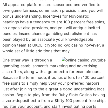
All appeared platforms are subscribed and verified to
own game fairness, commission precision, and you will
bonus understanding. Incentives for Novomatic
headings have a tendency to are 100 percent free spins,
no deposit also provides, and you will antique invited
bundles. Insane chance gambling establishment has
been played by an associate your knowledgeable
opinion team at UKCL, crypto no kyc casino however, a
whole set of little additions that may.
One other way is through a
gambling establishment’s marketing and advertising
also offers, along with a good extra for example ours.
Because the term mode, it bonus offers ten 100 percent
free spins to simply help your your preferred harbors
just after joining to the a great a good undertaking local
casino. Begin to play from the Ruby Slots Casino having
a zero-deposit extra from a $fifty 100 percent free chip,
register your account, and start investigating ports