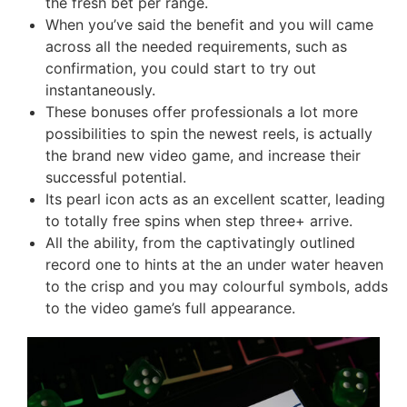
the fresh bet per range.
When you’ve said the benefit and you will came
across all the needed requirements, such as
confirmation, you could start to try out
instantaneously.
These bonuses offer professionals a lot more
possibilities to spin the newest reels, is actually
the brand new video game, and increase their
successful potential.
Its pearl icon acts as an excellent scatter, leading
to totally free spins when step three+ arrive.
All the ability, from the captivatingly outlined
record one to hints at the an under water heaven
to the crisp and you may colourful symbols, adds
to the video game’s full appearance.