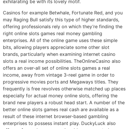
exhilarating be with its lovely motif.
Casinos for example Betwhale, Fortunate Red, and you
may Raging Bull satisfy this type of higher standards,
offering professionals rely on which they’re finding the
right online slots games real money gambling
enterprises. All of the online game uses these simple
bits, allowing players appreciate some other slot
brands, particularly when examining internet casino
slots a real income possibilities. TheOnlineCasino also
offers an over-all set of online slots games a real
income, away from vintage 3-reel game in order to
progressive movies ports and Megaways titles. They
frequently is free revolves otherwise matched up places
especially for actual money online slots, offering the
brand new players a robust head start. A number of the
better online slots games real cash are available as a
result of these internet browser-based gambling
enterprises to possess instant play. DuckyLuck also