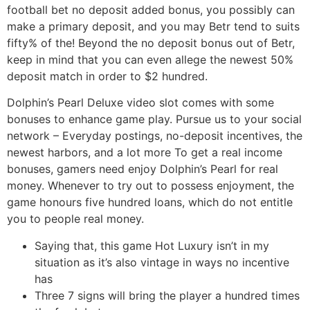
football bet no deposit added bonus, you possibly can
make a primary deposit, and you may Betr tend to suits
fifty% of the! Beyond the no deposit bonus out of Betr,
keep in mind that you can even allege the newest 50%
deposit match in order to $2 hundred.
Dolphin’s Pearl Deluxe video slot comes with some
bonuses to enhance game play. Pursue us to your social
network – Everyday postings, no-deposit incentives, the
newest harbors, and a lot more To get a real income
bonuses, gamers need enjoy Dolphin’s Pearl for real
money. Whenever to try out to possess enjoyment, the
game honours five hundred loans, which do not entitle
you to people real money.
Saying that, this game Hot Luxury isn’t in my
situation as it’s also vintage in ways no incentive
has
Three 7 signs will bring the player a hundred times