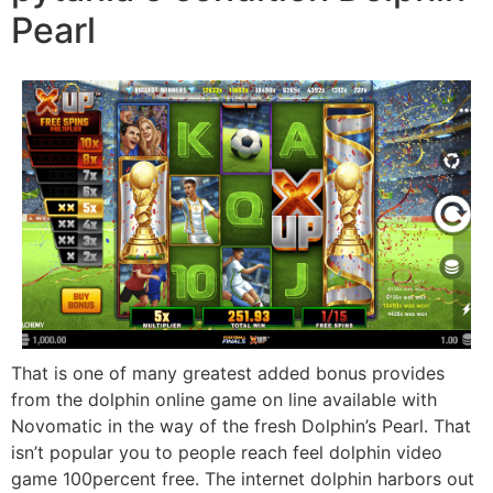
Pearl
That is one of many greatest added bonus provides
from the dolphin online game on line available with
Novomatic in the way of the fresh Dolphin’s Pearl. That
isn’t popular you to people reach feel dolphin video
game 100percent free. The internet dolphin harbors out