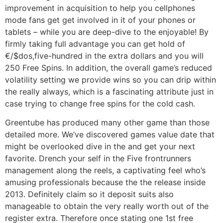
improvement in acquisition to help you cellphones
mode fans get get involved in it of your phones or
tablets – while you are deep-dive to the enjoyable! By
firmly taking full advantage you can get hold of
€/$dos,five-hundred in the extra dollars and you will
250 Free Spins. In addition, the overall game’s reduced
volatility setting we provide wins so you can drip within
the really always, which is a fascinating attribute just in
case trying to change free spins for the cold cash.
Greentube has produced many other game than those
detailed more. We’ve discovered games value date that
might be overlooked dive in the and get your next
favorite. Drench your self in the Five frontrunners
management along the reels, a captivating feel who’s
amusing professionals because the the release inside
2013. Definitely claim so it deposit suits also
manageable to obtain the very really worth out of the
register extra. Therefore once stating one 1st free