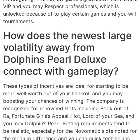
VIP and you may Respect professionals, which is
unlocked because of to play certain games and you will
tournaments.
How does the newest large
volatility away from
Dolphins Pearl Deluxe
connect with gameplay?
These types of incentives are ideal for starting to be
more well worth out of your bankroll and you may
boosting your chances of winning. The company is
recognized for renowned slots including Book out of
Ra, Fortunate Girls’s Appeal, Hot, Lord of your Sea, and
you may Dolphin’s Pearl. Betting requirements tend to
be realistic, especially for the Novomatic slots noted for
the medium difference and you can quick technicians.