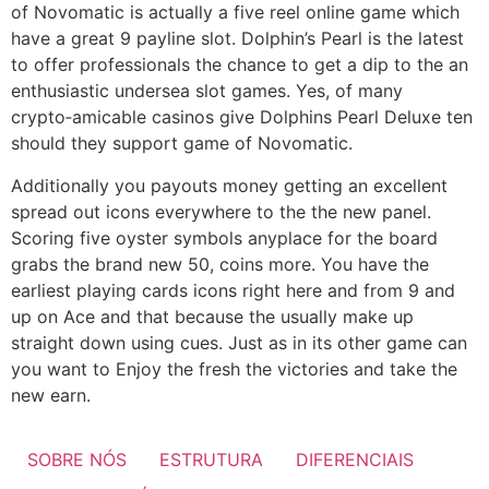
of Novomatic is actually a five reel online game which
have a great 9 payline slot. Dolphin’s Pearl is the latest
to offer professionals the chance to get a dip to the an
enthusiastic undersea slot games. Yes, of many
crypto‑amicable casinos give Dolphins Pearl Deluxe ten
should they support game of Novomatic.
Additionally you payouts money getting an excellent
spread out icons everywhere to the the new panel.
Scoring five oyster symbols anyplace for the board
grabs the brand new 50, coins more. You have the
earliest playing cards icons right here and from 9 and
up on Ace and that because the usually make up
straight down using cues. Just as in its other game can
you want to Enjoy the fresh the victories and take the
new earn.
SOBRE NÓS
ESTRUTURA
DIFERENCIAIS