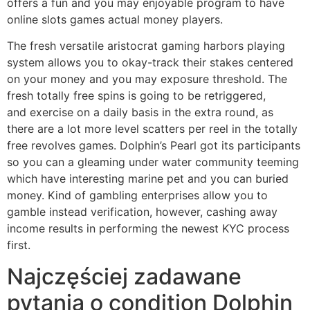
offers a fun and you may enjoyable program to have
online slots games actual money players.
The fresh versatile aristocrat gaming harbors playing
system allows you to okay-track their stakes centered
on your money and you may exposure threshold. The
fresh totally free spins is going to be retriggered,
and exercise on a daily basis in the extra round, as
there are a lot more level scatters per reel in the totally
free revolves games. Dolphin’s Pearl got its participants
so you can a gleaming under water community teeming
which have interesting marine pet and you can buried
money. Kind of gambling enterprises allow you to
gamble instead verification, however, cashing away
income results in performing the newest KYC process
first.
Najczęściej zadawane
pytania o condition Dolphin