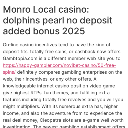
Monro Local casino:
dolphins pearl no deposit
added bonus 2025
On-line casino incentives tend to have the kind of
deposit fits, totally free spins, or cashback now offers.
Gambtopia.com is a different member web site you to
https://happy-gambler.com/novibet-casino/50-free-
spins/
definitely compares gambling enterprises on the
web, their incentives, or any other offers. A
knowledgeable internet casino position video game
give highest RTPs, fun themes, and fulfilling extra
features including totally free revolves and you will you
might multipliers. With its numerous extra has, higher
income, and also the adventure from to experience the
real deal money, Cleopatra slots are a-game well worth
investigating. The newest gambling establishment offers