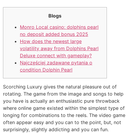
Blogs
Monro Local casino: dolphins pearl
no deposit added bonus 2025
How does the newest large
volatility away from Dolphins Pearl
Deluxe connect with gameplay?
Najczęściej zadawane pytania o
condition Dolphin Pearl
Scorching Luxury gives the natural pleasure out of
rotating. The game from the image and songs to help
you have is actually an enthusiastic pure throwback
where online game existed within the simplest type of
longing for combinations to the reels.
The video game
often appear easy and you can to the point, but, not
surprisingly, slightly addicting and you can fun.