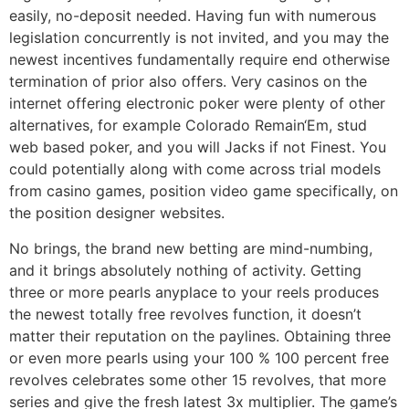
easily, no-deposit needed. Having fun with numerous
legislation concurrently is not invited, and you may the
newest incentives fundamentally require end otherwise
termination of prior also offers. Very casinos on the
internet offering electronic poker were plenty of other
alternatives, for example Colorado Remain‘Em, stud
web based poker, and you will Jacks if not Finest. You
could potentially along with come across trial models
from casino games, position video game specifically, on
the position designer websites.
No brings, the brand new betting are mind-numbing,
and it brings absolutely nothing of activity. Getting
three or more pearls anyplace to your reels produces
the newest totally free revolves function, it doesn’t
matter their reputation on the paylines. Obtaining three
or even more pearls using your 100 % 100 percent free
revolves celebrates some other 15 revolves, that more
series and give the fresh latest 3x multiplier. The game’s