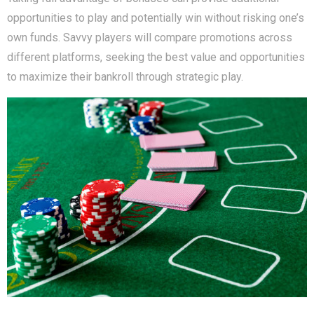
opportunities to play and potentially win without risking one’s
own funds. Savvy players will compare promotions across
different platforms, seeking the best value and opportunities
to maximize their bankroll through strategic play.