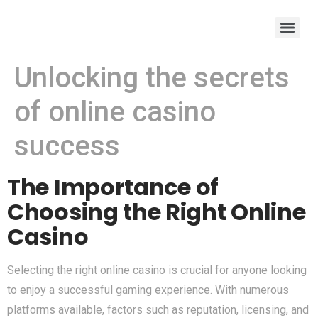
Unlocking the secrets
of online casino
success
The Importance of
Choosing the Right Online
Casino
Selecting the right online casino is crucial for anyone looking
to enjoy a successful gaming experience. With numerous
platforms available, factors such as reputation, licensing, and