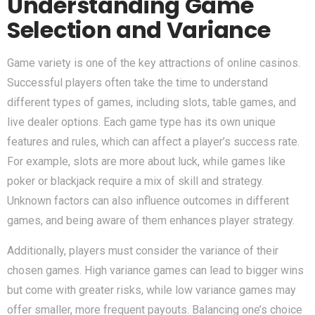
Understanding Game
Selection and Variance
Game variety is one of the key attractions of online casinos.
Successful players often take the time to understand
different types of games, including slots, table games, and
live dealer options. Each game type has its own unique
features and rules, which can affect a player’s success rate.
For example, slots are more about luck, while games like
poker or blackjack require a mix of skill and strategy.
Unknown factors can also influence outcomes in different
games, and being aware of them enhances player strategy.
Additionally, players must consider the variance of their
chosen games. High variance games can lead to bigger wins
but come with greater risks, while low variance games may
offer smaller, more frequent payouts. Balancing one’s choice