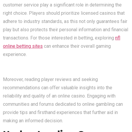
customer service play a significant role in determining the
right choice. Players should prioritize licensed casinos that
adhere to industry standards, as this not only guarantees fair
play but also protects their personal information and financial
transactions. For those interested in betting, exploring
nfl
online betting sites
can enhance their overall gaming
experience.
Moreover, reading player reviews and seeking
recommendations can offer valuable insights into the
reliability and quality of an online casino. Engaging with
communities and forums dedicated to online gambling can
provide tips and firsthand experiences that further aid in
making an informed decision.