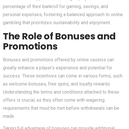
percentage of their bankroll for gaming, savings, and
personal expenses, fostering a balanced approach to online
gambling that prioritizes sustainability and enjoyment.
The Role of Bonuses and
Promotions
Bonuses and promotions offered by online casinos can
greatly enhance a player’s experience and potential for
success. These incentives can come in various forms, such
as welcome bonuses, free spins, and loyalty rewards.
Understanding the terms and conditions attached to these
offers is crucial, as they often come with wagering
requirements that must be met before withdrawals can be
made.
Taking full advantage of bonuses can provide additional