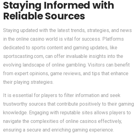
Staying Informed with
Reliable Sources
Staying updated with the latest trends, strategies, and news
in the online casino world is vital for success. Platforms
dedicated to sports content and gaming updates, like
sportscasting.com, can offer invaluable insights into the
evolving landscape of online gambling. Visitors can benefit
from expert opinions, game reviews, and tips that enhance
their playing strategies.
It is essential for players to filter information and seek
trustworthy sources that contribute positively to their gaming
knowledge. Engaging with reputable sites allows players to
navigate the complexities of online casinos effectively,
ensuring a secure and enriching gaming experience.