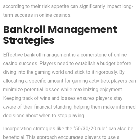
according to their risk appetite can significantly impact long-
term success in online casinos.
Bankroll Management
Strategies
Effective bankroll management is a cornerstone of online
casino success. Players need to establish a budget before
diving into the gaming world and stick to it rigorously. By
allocating a specific amount for gaming activities, players can
minimize potential losses while maximizing enjoyment.
Keeping track of wins and losses ensures players stay
aware of their financial standing, helping them make informed
decisions about when to stop playing.
Incorporating strategies like the “50/30/20 rule” can also be
beneficial. This approach encourages players to use a